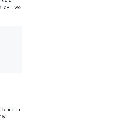
 color
 Idyll, we
function
ly.