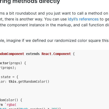
ring methods directly
eems a bit roundabout and you just want to call a method on
, there is another way. You can use
Idyll’s references
to ge
the component instance in the markup, and call function di
le, imagine if we defined our randomized color square this
ndomComponent
extends
React
.
Component
{

uctor
(props) {

r
(props);

.state = {

lor
: 
this
.getRandomColor()

omColor() {

rn
`rgba(
