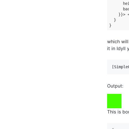
      hei
      ba
    }}> <
  }

}
which wil
it in Idyl
[Simple
Output:
This is bo