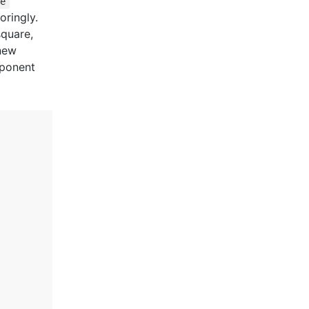
te
oringly.
square,
 new
mponent