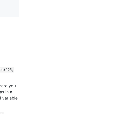
ba(125,
here you
as in a
 variable