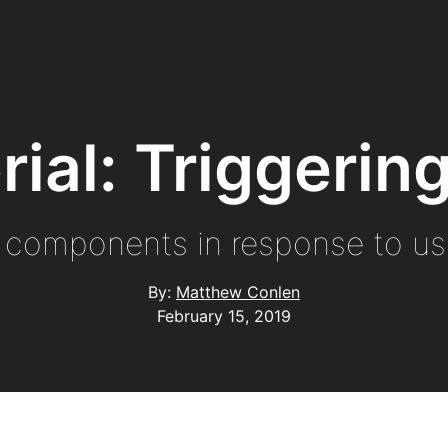
orial: Triggeri
 components in response to use
By:
Matthew Conlen
February 15, 2019