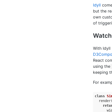
Idyll
comes
but the r
own custo
of trigge
Watchi
With Idyl
D3Compo
React com
using the
keeping t
For examp
class
Si
  render(
retu
      wid