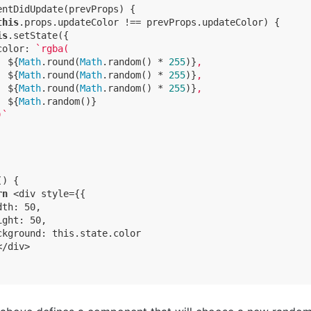
entDidUpdate(prevProps) {

this
.props.updateColor !== prevProps.updateColor) {

is
.setState({

color
: 
`rgba(

${
Math
.round(
Math
.random() * 
255
)}
,

${
Math
.round(
Math
.random() * 
255
)}
,

${
Math
.round(
Math
.random() * 
255
)}
,

${
Math
.random()}
)`
) {

rn
 <div style={{

th: 50,

ght: 50,

ckground: this.state.color

/div>
