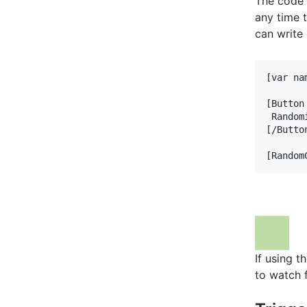
The code 
any time 
can write 
[var na
[Button
 Random
[/Button
[Random
If using t
to watch 