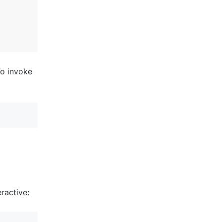
To invoke
ractive: