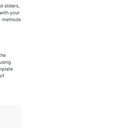
 sliders,
with your
wo methods
the
using
mplate
of