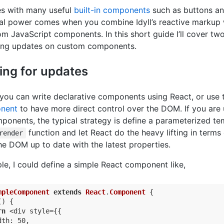
 with many useful
built-in components
such as buttons and
eal power comes when you combine Idyll’s reactive markup 
m JavaScript components. In this short guide I’ll cover t
ring updates on custom components.
ng for updates
l you can write declarative components using React, or use 
nent
to have more direct control over the DOM. If you are 
ponents, the typical strategy is define a parameterized te
function and let React do the heavy lifting in terms 
render
he DOM up to date with the latest properties.
le, I could define a simple React component like,
mpleComponent
extends
React
.
Component
{

) {

rn
 <div style={{

th: 50,
