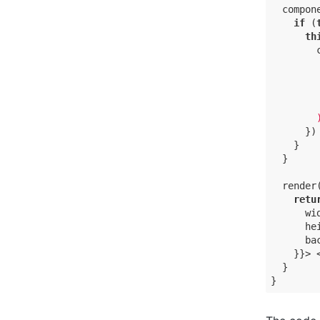
  compon
if
 (
th
        
      })

    }

  }

  render(
retu
      wid
      hei
      ba
    }}> <
  }

}