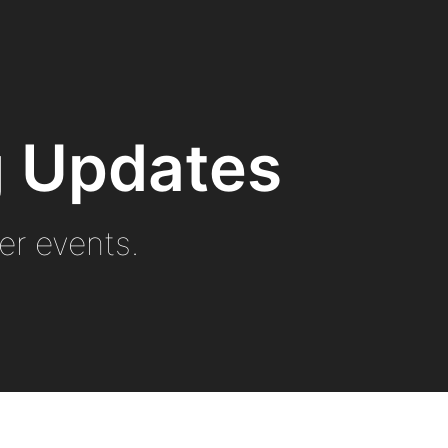
ng Updates
r events.