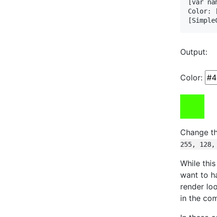
[var na
Color: 
[Simple
Output:
Color:
Change th
255, 128,
While thi
want to h
render lo
in the co