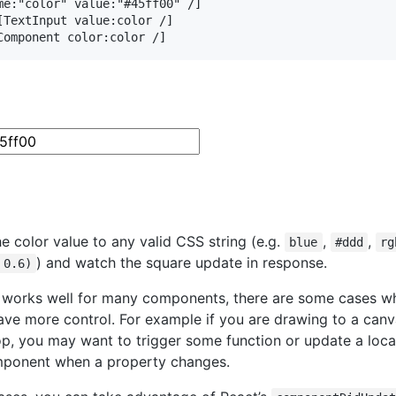
me:"color" value:"#45ff00" /]

[TextInput value:color /]

Component color:color /]
e color value to any valid CSS string (e.g.
,
,
blue
#ddd
rg
) and watch the square update in response.
 0.6)
s works well for many components, there are some cases w
ave more control. For example if you are drawing to a canv
op, you may want to trigger some function or update a local
mponent when a property changes.