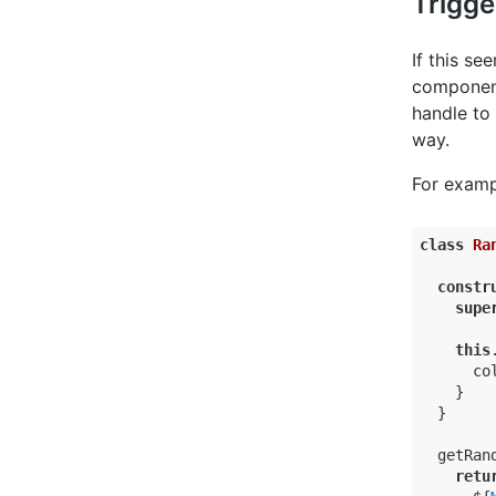
Trigge
If this s
component
handle to 
way.
For examp
class
Ra
constr
supe
this
co
    }

  }

  getRand
retu