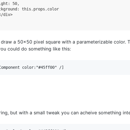
ght: 50,

ckground: this.props.color

/div>

l draw a 50x50 pixel square with a parameterizable color. 
l you could do something like this:
Component color:"#45ff00" /]
ring, but with a small tweak you can acheive something inte