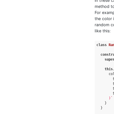
In these 
method to
For exampl
the color
random co
like this:
class
Ra
constr
supe
this
co
      )`
    }

  }
