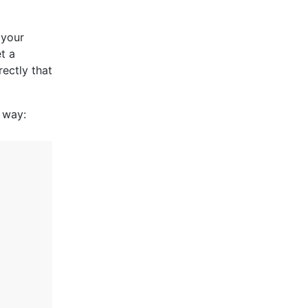
 your
t a
rectly that
 way: