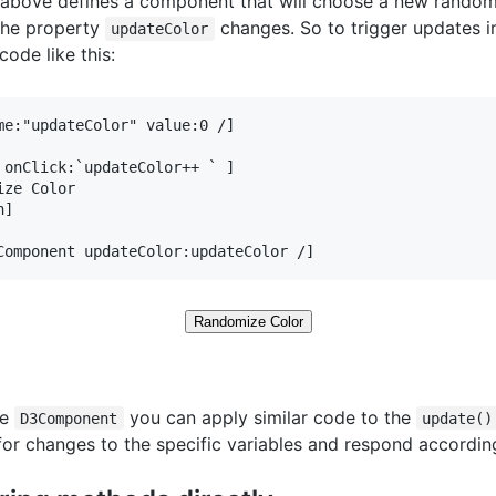
above defines a component that will choose a new random
the property
changes. So to trigger updates in
updateColor
code like this:
me:"updateColor" value:0 /]

 onClick:`updateColor++ ` ]

ize Color

]

Component updateColor:updateColor /]
Randomize Color
he
you can apply similar code to the
D3Component
update()
for changes to the specific variables and respond according