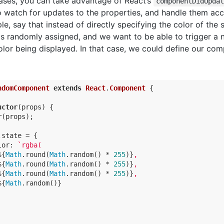
cases, you can take advantage of React’s
componentDidUpda
 watch for updates to the properties, and handle them acc
e, say that instead of directly specifying the color of the 
 is randomly assigned, and we want to be able to trigger a
lor being displayed. In that case, we could define our co
ndomComponent
extends
React
.
Component
{

uctor
(props) {

r
(props);

.state = {

lor
: 
`rgba(

${
Math
.round(
Math
.random() * 
255
)}
,

${
Math
.round(
Math
.random() * 
255
)}
,

${
Math
.round(
Math
.random() * 
255
)}
,

${
Math
.random()}