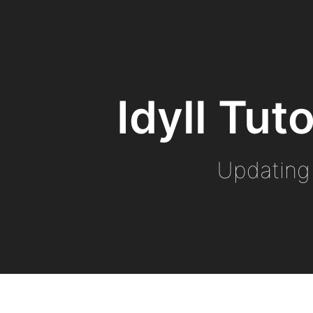
Idyll Tut
Updating